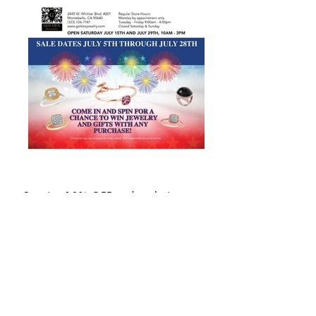
Receive 10% OFF and exclusive 
promotions & updates when you 
subscribe!
Email
*
SUBSCRIBE