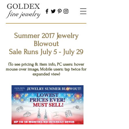
Summer 2017 Jewelry
Blowout
Sale Runs July 5 - July 29
Click thumbnails below to view
(To see pricing & item info, PC users: hover
mouse over image, Mobile users: tap twice for
expanded view)