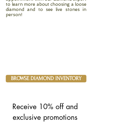
to learn more about choosing a loose
diamond and to see live stones in
person!
BROWSE DIAMOND INVENTORY
Receive 10% off and 
exclusive promotions 
and updates when 