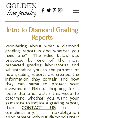
Intro to Diamond Grading
Reports
Wondering about what a diamond
grading report is and whether you
need one? The video below was
produced by one of the most
respected grading laboratories and
will introduce you to the process of
how grading reports are created, the
information they contain and how
they can serve to protect your
investment. Before shopping for a
loose diamond, watch this video to
determine whether you want your
gemstone to include a grading report,
then
CONTACT US
for a
complimentary, no-obligation
appointment with our diamond expert